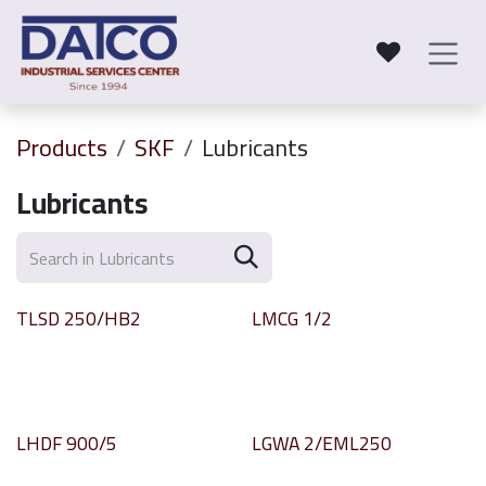
Skip to Content
Products
SKF
Lubricants
Lubricants
TLSD 250/HB2
LMCG 1/2
LHDF 900/5
LGWA 2/EML250