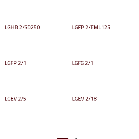
LGHB 2/SD250
LGFP 2/EML125
LGFP 2/1
LGFG 2/1
LGEV 2/5
LGEV 2/18