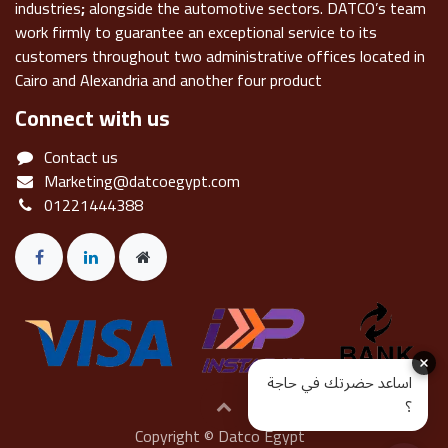
industries
;
alongside the automotive sectors. DATCO’s team
work firmly to guarantee an exceptional service to its
customers throughout two administrative offices located in
Cairo and Alexandria and another four product
Connect with us
Contact us
Marketing@datcoegypt.com
01221444388
اساعد حضرتك في حاجة
؟
Copyright © Datco Egypt