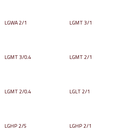
LGWA 2/1
LGMT 3/1
LGMT 3/0.4
LGMT 2/1
LGMT 2/0.4
LGLT 2/1
LGHP 2/5
LGHP 2/1