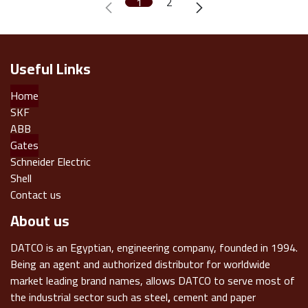
1
2
Useful Links
Home
SKF
ABB
Gates
Schneider Electric
Shell
Contact us
About us
DATCO is an Egyptian, engineering company, founded in 1994.
Being an agent and authorized distributor for worldwide
market leading brand names, allows DATCO to serve most of
the industrial sector such as steel
,
cement and paper