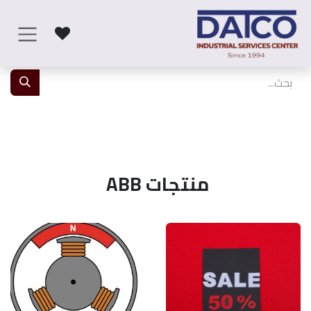
تخطي للذهاب إلى المحتو
منتجات ABB