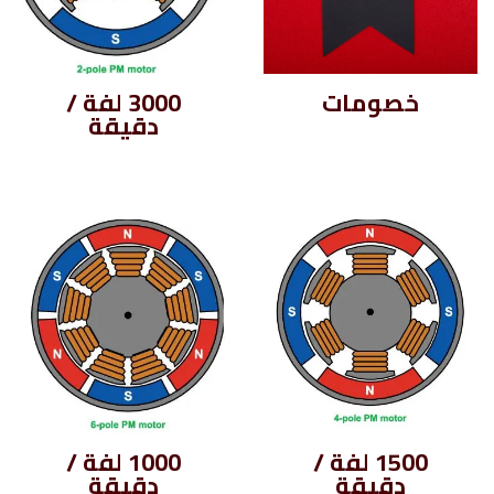
3000 لفة /
خصومات
دقيقة
1000 لفة /
1500 لفة /
دقيقة
دقيقة