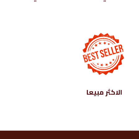
الاكثر مبيعا