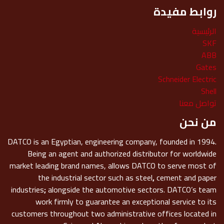
روابط مفيدة
الرئيسية
SKF
ABB
Gates
Schneider Electric
Shell
تواصل معنا
من نحن
DATCO is an Egyptian, engineering company, founded in 1994.
Being an agent and authorized distributor for worldwide
market leading brand names, allows DATCO to serve most of
the industrial sector such as steel
,
cement and paper
industries
;
alongside the automotive sectors. DATCO’s team
work firmly to guarantee an exceptional service to its
customers throughout two administrative offices located in